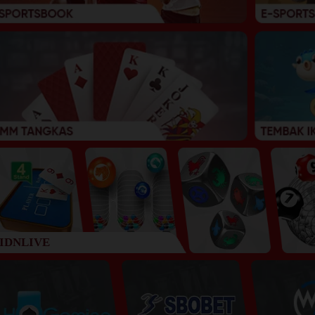
IDNLIVE