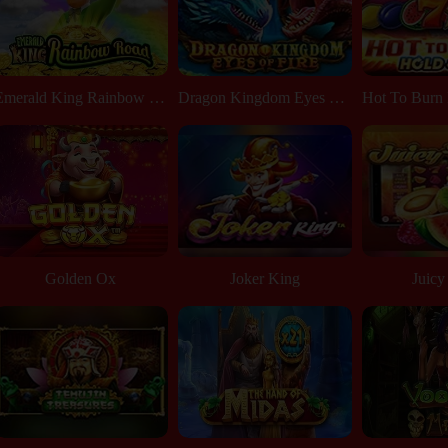
Emerald King Rainbow Road
Dragon Kingdom Eyes of Fire
Golden Ox
Joker King
Juicy