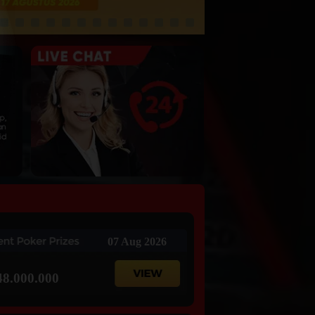
07 Aug 2026
48.000.000