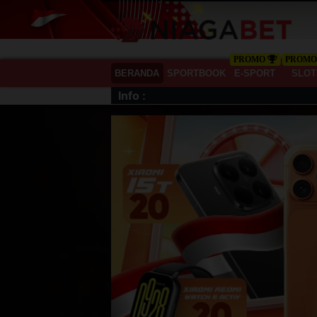
PROMO
PROM
BERANDA
SPORTBOOK
E-SPORT
SLOT
Info :
Selamat da