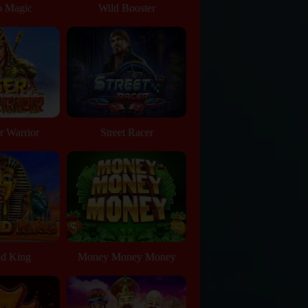
o Magic
Wild Booster
r Warrior
Street Racer
id King
Money Money Money