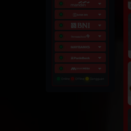
Online
Offline
Gangguan