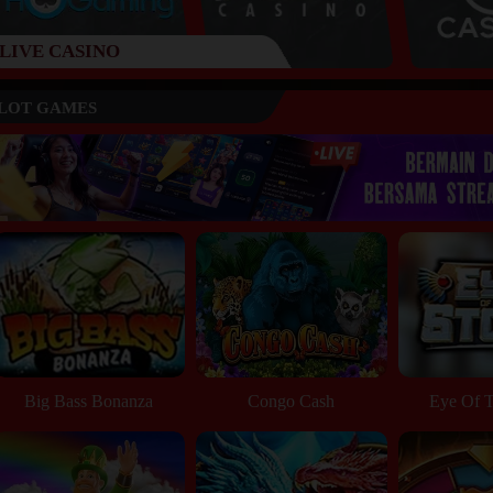
LIVE CASINO
LOT GAMES
Big Bass Bonanza
Congo Cash
Eye Of 