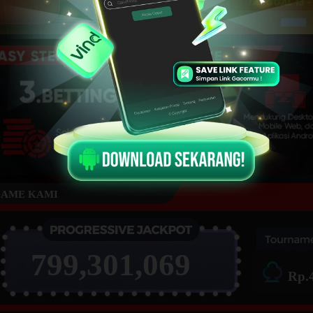
AME KAMI
799,301,069
Rp.