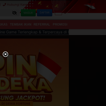
Hubungi Kami
Lupa Kata Sandi?
DAFTAR
GKAS
TEMBAK IKAN
REFERRAL
PROMOSI
ercaya di Indonesia! 🎁Bonus Special Event 17 AGUSTUS 