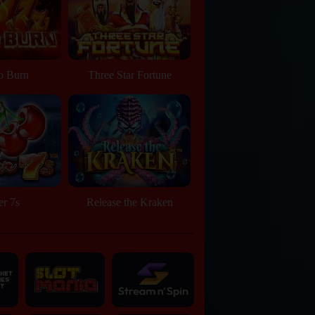
o Burn
Three Star Fortune
er 7s
Release the Kraken