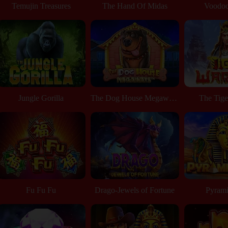
Temujin Treasures
The Hand Of Midas
Voodo
Jungle Gorilla
The Dog House Megaways
The Tige
Fu Fu Fu
Drago-Jewels of Fortune
Pyram