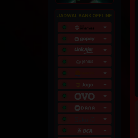
JADWAL BANK OFFLINE
ASEAN CHAMPIONSHIP 20...
07/08, 8:00 PM
BUNDESLIGA 2 JERMAN
08/08, 1:30 AM
T
Vietnam
Cambodia
VfL Bochum
Hertha Berlin
VS
VS
FT.Handicap
FT.Handicap
-3.00
3.00
-0.25
0.25
 0
Away 0
Home 0
Away 0
Over/Under
Over/Under
-1.06
-1.21
1.04
-1.17
tas 3.75
Di Bawah -3.75
Di Atas 2.75
Di Bawah 2.75
PLAY
PLAY