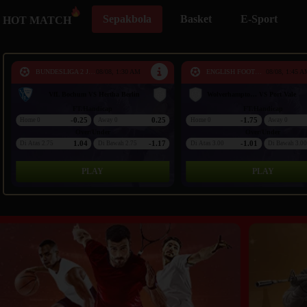
Sepakbola
Basket
E-Sport
HOT MATCH
ENGLISH FOOTBALL LEAG...
08/08, 1:45 AM
ENGLISH FOOTBALL LEAG...
08/08, 2:00 
Wolverhampton Wanderers
Port Vale
VS
Middlesbrough
Wrexham
VS
FT.Handicap
FT.Handicap
-1.75
1.75
Home 0
Away 0
-0.75
Home 0
Away 0
Over/Under
Over/Under
-1.01
-1.20
Di Atas 3.00
Di Bawah 3.00
-1.28
Di Atas 2.75
Di Bawah 2.7
PLAY
PLAY