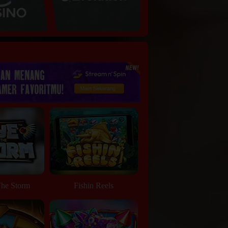
The Storm
Fishin Reels