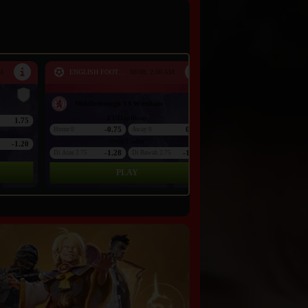
AM
UEFA SUPER CUP
13/08, 2:00 AM
LA LIGA SPANYOL
16/
PROMO SBO SPORT
Paris Saint Germain
Aston Villa
Racing Santander
V
VS
VS
FT.Handicap
FT.Handi
-0.75
0.75
0.50
Home 0
Away 0
Home 0
A
0.75
Over/Under
Over/Un
-1.11
-1.02
-1.31
Di Atas 2.50
Di Bawah 2.50
Di Atas 2.25
D
-1.02
5
PLAY
PLA