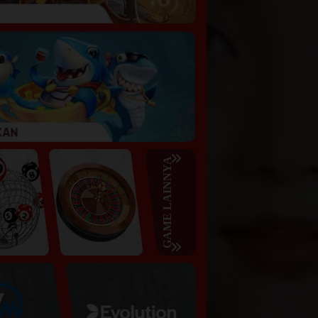
GAME LAINNYA