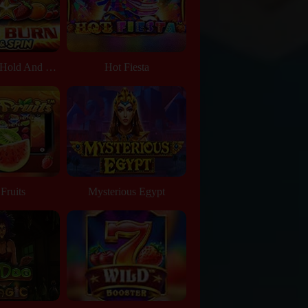
Hot To Burn Hold And Spin
Hot Fiesta
 Fruits
Mysterious Egypt