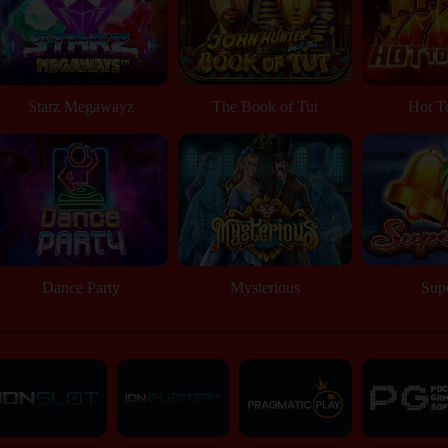
Starz Megawayz
The Book of Tut
Hot T
Dance Party
Mysterious
Sup