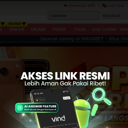
Download APK
Live Chat
O
PROMO
S
IDNLIVE
ARCADE
POKER
TOGEL
LIVE CASINO
TAN
tang di NIAGABET - Situs Online Game Terlengkap & Terp